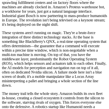
sprawling fulfillment centers and on factory floors where the
machines are already clocked in. Amazon’s Proteus warehouse bot,
a workhorse for years, just got a natural language interface.
Industrial giant Bosch is now partnering to mass-produce humanoids
in Europe. The revolution isn't being televised on a keynote stream;
it's being deployed on the night shift.
These systems aren't running on magic. They're a brute-force
integration of three distinct technology stacks. At the base is
something like BlackBerry's QNX, a real-time operating system that
offers determinism—the guarantee that a command will execute
within a precise time window, which is non-negotiable when a
multi-ton machine is moving. On top of that, you have the
middleware layer, predominantly the Robot Operating System
(ROS), which helps sensors and actuators talk to each other. Finally,
the AI models for perception and navigation run on top of it all,
often on dedicated Nvidia silicon. A failure mode here isn't a blue
screen of death; it's a mobile manipulator like a Locus Array
misinterpreting a pallet and bringing a whole section of the line
down.
The money trail tells the whole story. Amazon builds its own fleet
in-house, creating a closed ecosystem it controls from the silicon to
the software, starving rivals of oxygen. This forces everyone else
onto the defensive. A robotics startup like Humanoid needs a