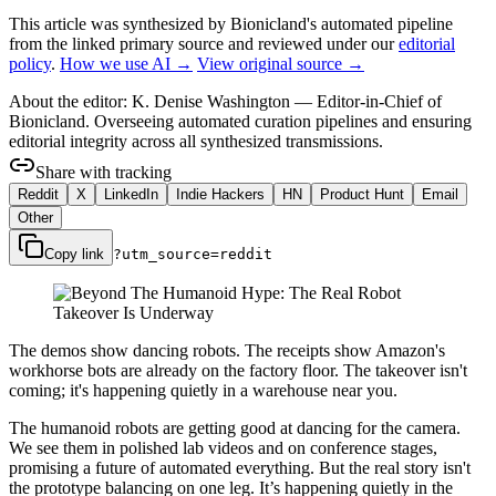
This article was synthesized by Bionicland's automated pipeline
from the linked primary source
and reviewed under our
editorial
policy
.
How we use AI →
View original source →
About the editor:
K. Denise Washington
—
Editor-in-Chief of
Bionicland. Overseeing automated curation pipelines and ensuring
editorial integrity across all synthesized transmissions.
Share with tracking
Reddit
X
LinkedIn
Indie Hackers
HN
Product Hunt
Email
Other
Copy link
?utm_source=
reddit
The demos show dancing robots. The receipts show Amazon's
workhorse bots are already on the factory floor. The takeover isn't
coming; it's happening quietly in a warehouse near you.
The humanoid robots are getting good at dancing for the camera.
We see them in polished lab videos and on conference stages,
promising a future of automated everything. But the real story isn't
the prototype balancing on one leg. It’s happening quietly in the