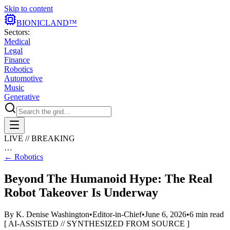
Skip to content
BIONIC
LAND
™
Sectors:
Medical
Legal
Finance
Robotics
Automotive
Music
Generative
LIVE // BREAKING
…
←
Robotics
Beyond The Humanoid Hype: The Real
Robot Takeover Is Underway
By
K. Denise Washington
•
Editor-in-Chief
•
June 6, 2026
•
6
min read
[ AI-ASSISTED // SYNTHESIZED FROM SOURCE ]