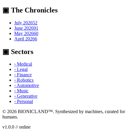
▣ The Chronicles
July 2026
52
June 2026
91
May 2026
60
April 2026
6
▣ Sectors
›
Medical
›
Legal
›
Finance
›
Robotics
›
Automotive
›
Music
›
Generative
›
Personal
© 2026
BIONICLAND
™. Synthesized by machines, curated for
humans.
v1.0.0 // online