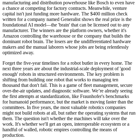
manufacturing and distribution powerhouse like Bosch to even have
a chance at competing for factory contracts. Meanwhile, venture
capital isn't just funding more hardware. The $400 million check
written for a company named Generalist shows the real prize is the
foundational AI model—the 'brain' that can be licensed out to any
manufacturer. The winners are the platform owners, whether it's
Amazon controlling the warehouse or the company that builds the
dominant robot brain. The losers are the undifferentiated hardware
makers and the manual laborers whose jobs are being relentlessly
optimized away.
Forget the five-year timelines for a robot butler in every home. The
next three years are about the industrial-scale deployment of 'good
enough' robots in structured environments. The key problem is
shifting from building one robot that works to managing ten
thousand that don't fail. This is a game of fleet management, secure
over-the-air updates, and diagnostic software. We’re already seeing
the first attempts at standardization, like Fraunhofer's benchmarks
for humanoid performance, but the market is moving faster than the
committees. In five years, the most valuable robotics companies
might not build robots at all, but rather the operating systems that run
them. The question isn't whether the machines will take over the
work. It's whether we'll get an open, interoperable ecosystem or a
handful of walled, robotic empires controlling the means of
production.