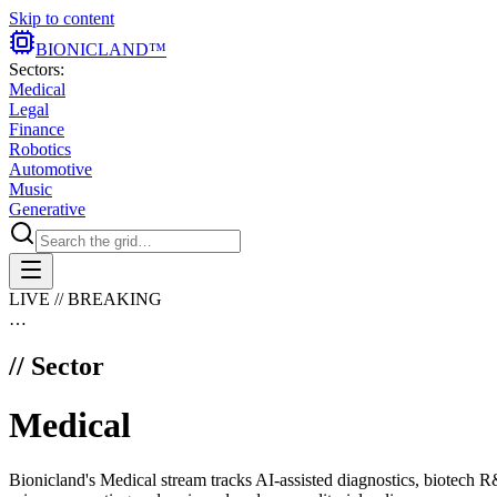
Skip to content
BIONIC
LAND
™
Sectors:
Medical
Legal
Finance
Robotics
Automotive
Music
Generative
LIVE // BREAKING
…
// Sector
Medical
Bionicland's Medical stream tracks AI-assisted diagnostics, biotech R&