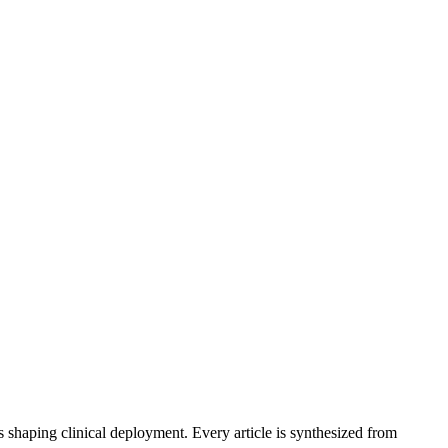
s shaping clinical deployment. Every article is synthesized from