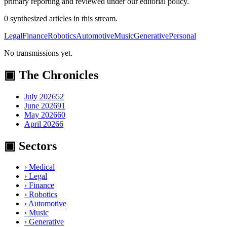
primary reporting and reviewed under our editorial policy.
0
synthesized
articles
in this stream.
Legal
Finance
Robotics
Automotive
Music
Generative
Personal
No transmissions yet.
▣ The Chronicles
July 2026
52
June 2026
91
May 2026
60
April 2026
6
▣ Sectors
›
Medical
›
Legal
›
Finance
›
Robotics
›
Automotive
›
Music
›
Generative