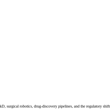
D, surgical robotics, drug-discovery pipelines, and the regulatory shift