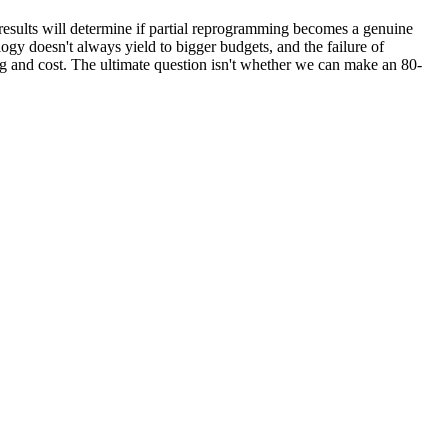
e results will determine if partial reprogramming becomes a genuine
ogy doesn't always yield to bigger budgets, and the failure of
ring and cost. The ultimate question isn't whether we can make an 80-