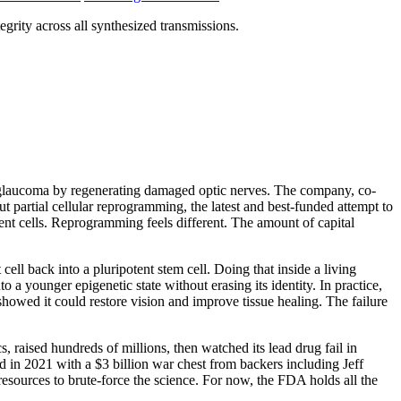
grity across all synthesized transmissions.
verse glaucoma by regenerating damaged optic nerves. The company, co-
ut partial cellular reprogramming, the latest and best-funded attempt to
cent cells. Reprogramming feels different. The amount of capital
ll back into a pluripotent stem cell. Doing that inside a living
o a younger epigenetic state without erasing its identity. In practice,
showed it could restore vision and improve tissue healing. The failure
, raised hundreds of millions, then watched its lead drug fail in
d in 2021 with a $3 billion war chest from backers including Jeff
resources to brute-force the science. For now, the FDA holds all the