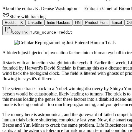
About the editor:
K. Denise Washington
—
Editor-in-Chief of Bionicl
Share with tracking
Reddit
X
LinkedIn
Indie Hackers
HN
Product Hunt
Email
Ot
Copy link
?utm_source=
reddit
A biotech just injected rejuvenation factors into a human eyeball to treat
It starts with an injection straight into the eyeball. Earlier this wee
founded by Harvard's David Sinclair, is framing this as a disease treat
wind back the biological clock. The field is littered with ghosts of p
flowing in says it's different.
The science traces back to a Nobel-winning discovery by Shinya Yamanak
person would be catastrophic, likely leading to tumors. The trick is to 
this means loading the genes for these factors into a disabled adeno-a
mode is losing control—too much reprogramming, and you get cancer. 
The money here is astronomical, and the graveyard of failed competitor
human trials before shuttering completely last year. Now, the smart c
Bezos and Yuri Milner to crack the same problem. Life Biosciences may 
cards, and the agency's tolerance for risk in a non-terminal condition 