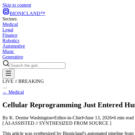
Skip to content
BIONIC
LAND
™
Sectors:
Medical
Legal
Finance
Robotics
Automotive
Music
Generative
LIVE // BREAKING
…
←
Medical
Cellular Reprogramming Just Entered Hu
By
K. Denise Washington
•
Editor-in-Chief
•
June 13, 2026
•
6
min read
[ AI-ASSISTED // SYNTHESIZED FROM SOURCE ]
This article was synthesized by Bionicland's automated pipeline
from 