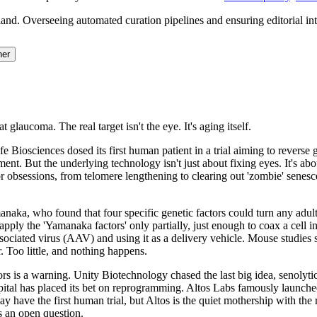
and. Overseeing automated curation pipelines and ensuring editorial inte
her
 glaucoma. The real target isn't the eye. It's aging itself.
k, Life Biosciences dosed its first human patient in a trial aiming to re
ment. But the underlying technology isn't just about fixing eyes. It's abo
rior obsessions, from telomere lengthening to clearing out 'zombie' senes
a, who found that four specific genetic factors could turn any adult ce
apply the 'Yamanaka factors' only partially, just enough to coax a cell int
ssociated virus (AAV) and using it as a delivery vehicle. Mouse studies 
Too little, and nothing happens.
s is a warning. Unity Biotechnology chased the last big idea, senolytics
apital has placed its bet on reprogramming. Altos Labs famously launche
have the first human trial, but Altos is the quiet mothership with the 
is an open question.