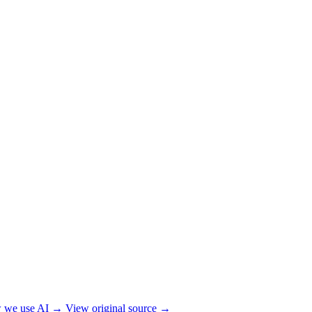
 we use AI →
View original source →