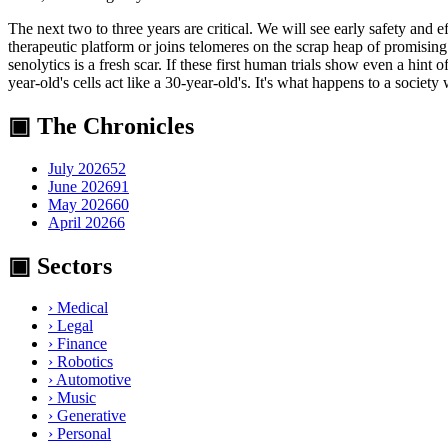
The next two to three years are critical. We will see early safety and 
therapeutic platform or joins telomeres on the scrap heap of promising
senolytics is a fresh scar. If these first human trials show even a hin
year-old's cells act like a 30-year-old's. It's what happens to a society 
▣ The Chronicles
July 2026
52
June 2026
91
May 2026
60
April 2026
6
▣ Sectors
›
Medical
›
Legal
›
Finance
›
Robotics
›
Automotive
›
Music
›
Generative
›
Personal