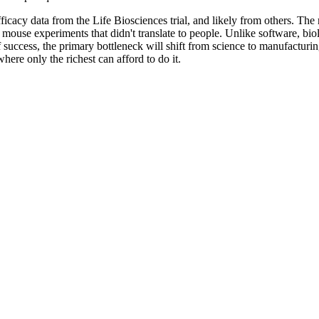
efficacy data from the Life Biosciences trial, and likely from others. Th
 mouse experiments that didn't translate to people. Unlike software, biol
t of success, the primary bottleneck will shift from science to manufactu
where only the richest can afford to do it.