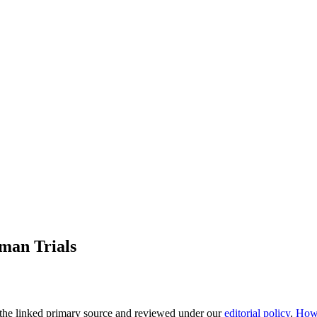
man Trials
the linked primary source
and reviewed under our
editorial policy
.
How