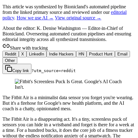
This article was synthesized by Bionicland's automated pipeline
from the linked primary source
and reviewed under our
editorial
policy
.
How we use AI →
View original source →
About the editor:
K. Denise Washington
—
Editor-in-Chief of
Bionicland. Overseeing automated curation pipelines and ensuring
editorial integrity across all synthesized transmissions.
Share with tracking
Reddit
X
LinkedIn
Indie Hackers
HN
Product Hunt
Email
Other
Copy link
?utm_source=
reddit
The Fitbit Air is a minimalist data sensor you forget you're wearing.
But it's a firehose for Google's new health platform, and the AI
coach is a chatty, opinionated mess.
The Fitbit Air is a disappearing act. It's a tiny, screenless puck of
sensors you can hide in a wristband and forget is there for a week at
a time. For a hundred bucks, it does the core job of a fitness tracker
without the endless notification anxiety of a smartwatch. The