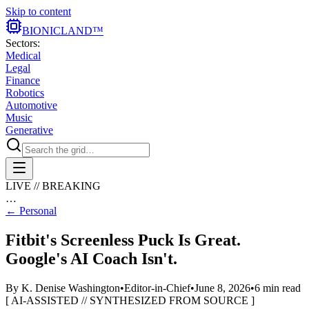
Skip to content
BIONIC
LAND
™
Sectors:
Medical
Legal
Finance
Robotics
Automotive
Music
Generative
LIVE // BREAKING
…
←
Personal
Fitbit's Screenless Puck Is Great.
Google's AI Coach Isn't.
By
K. Denise Washington
•
Editor-in-Chief
•
June 8, 2026
•
6
min read
[ AI-ASSISTED // SYNTHESIZED FROM SOURCE ]