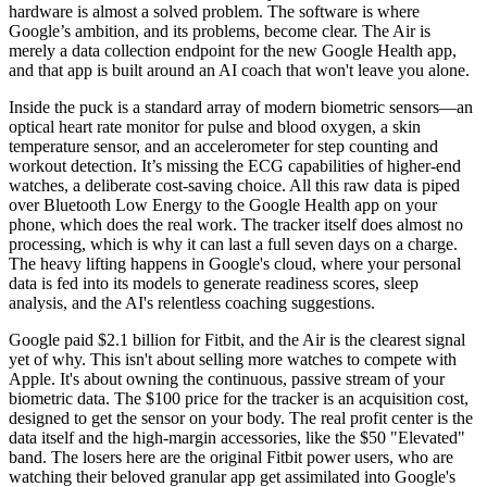
hardware is almost a solved problem. The software is where
Google’s ambition, and its problems, become clear. The Air is
merely a data collection endpoint for the new Google Health app,
and that app is built around an AI coach that won't leave you alone.
Inside the puck is a standard array of modern biometric sensors—an
optical heart rate monitor for pulse and blood oxygen, a skin
temperature sensor, and an accelerometer for step counting and
workout detection. It’s missing the ECG capabilities of higher-end
watches, a deliberate cost-saving choice. All this raw data is piped
over Bluetooth Low Energy to the Google Health app on your
phone, which does the real work. The tracker itself does almost no
processing, which is why it can last a full seven days on a charge.
The heavy lifting happens in Google's cloud, where your personal
data is fed into its models to generate readiness scores, sleep
analysis, and the AI's relentless coaching suggestions.
Google paid $2.1 billion for Fitbit, and the Air is the clearest signal
yet of why. This isn't about selling more watches to compete with
Apple. It's about owning the continuous, passive stream of your
biometric data. The $100 price for the tracker is an acquisition cost,
designed to get the sensor on your body. The real profit center is the
data itself and the high-margin accessories, like the $50 "Elevated"
band. The losers here are the original Fitbit power users, who are
watching their beloved granular app get assimilated into Google's