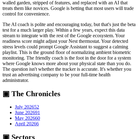
walled garden, stripped of features, and replaced with an AI that
treats them like novices. Google is betting that most users will trade
control for convenience.
The AI coach is polite and encouraging today, but that's just the beta
test for a much larger play. Within a few years, expect this data
stream to integrate with the rest of the Google ecosystem. Your
readiness score might adjust your Nest thermostat. Your detected
stress levels could prompt Google Assistant to suggest a calming
playlist. This is the ground floor of normalizing ambient biometric
monitoring. The friendly coach is the foot in the door for a system
where Google knows more about your physical state than you do.
The question isn't whether the tracker is accurate. It's whether you
trust an advertising company to be your full-time health
administrator.
▣ The Chronicles
July 2026
52
June 2026
91
May 2026
60
April 2026
6
▣ Sectors