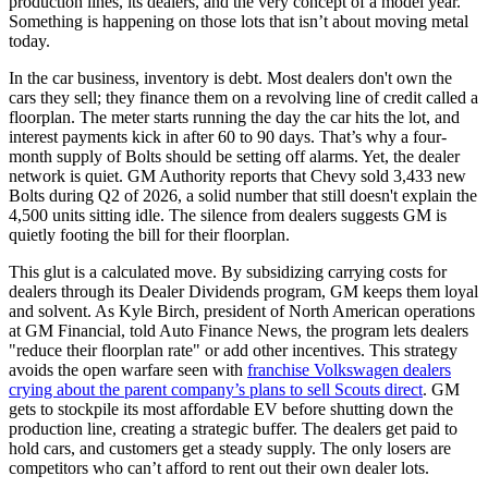
production lines, its dealers, and the very concept of a model year.
Something is happening on those lots that isn’t about moving metal
today.
In the car business, inventory is debt. Most dealers don't own the
cars they sell; they finance them on a revolving line of credit called a
floorplan. The meter starts running the day the car hits the lot, and
interest payments kick in after 60 to 90 days. That’s why a four-
month supply of Bolts should be setting off alarms. Yet, the dealer
network is quiet. GM Authority reports that Chevy sold 3,433 new
Bolts during Q2 of 2026, a solid number that still doesn't explain the
4,500 units sitting idle. The silence from dealers suggests GM is
quietly footing the bill for their floorplan.
This glut is a calculated move. By subsidizing carrying costs for
dealers through its Dealer Dividends program, GM keeps them loyal
and solvent. As Kyle Birch, president of North American operations
at GM Financial, told Auto Finance News, the program lets dealers
"reduce their floorplan rate" or add other incentives. This strategy
avoids the open warfare seen with
franchise Volkswagen dealers
crying about the parent company’s plans to sell Scouts direct
. GM
gets to stockpile its most affordable EV before shutting down the
production line, creating a strategic buffer. The dealers get paid to
hold cars, and customers get a steady supply. The only losers are
competitors who can’t afford to rent out their own dealer lots.