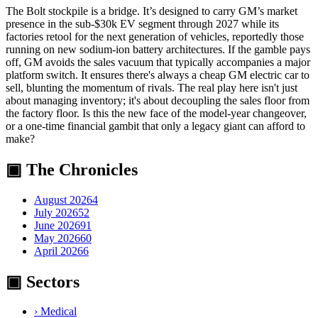
The Bolt stockpile is a bridge. It’s designed to carry GM’s market
presence in the sub-$30k EV segment through 2027 while its
factories retool for the next generation of vehicles, reportedly those
running on new sodium-ion battery architectures. If the gamble pays
off, GM avoids the sales vacuum that typically accompanies a major
platform switch. It ensures there's always a cheap GM electric car to
sell, blunting the momentum of rivals. The real play here isn't just
about managing inventory; it's about decoupling the sales floor from
the factory floor. Is this the new face of the model-year changeover,
or a one-time financial gambit that only a legacy giant can afford to
make?
▣ The Chronicles
August 2026
4
July 2026
52
June 2026
91
May 2026
60
April 2026
6
▣ Sectors
›
Medical