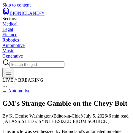
Skip to content
BIONIC
LAND
™
Sectors:
Medical
Legal
Finance
Robotics
Automotive
Music
Generative
LIVE // BREAKING
…
←
Automotive
GM's Strange Gamble on the Chevy Bolt
By
K. Denise Washington
•
Editor-in-Chief
•
July 5, 2026
•
6
min read
[ AI-ASSISTED // SYNTHESIZED FROM SOURCE ]
This article was synthesized by Bionicland's automated pipeline