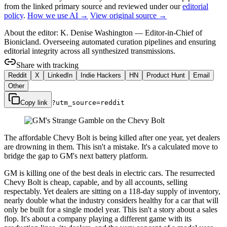
from the linked primary source
and reviewed under our
editorial
policy
.
How we use AI →
View original source →
About the editor:
K. Denise Washington
—
Editor-in-Chief of
Bionicland. Overseeing automated curation pipelines and ensuring
editorial integrity across all synthesized transmissions.
Share with tracking
Reddit
X
LinkedIn
Indie Hackers
HN
Product Hunt
Email
Other
Copy link
?utm_source=
reddit
The affordable Chevy Bolt is being killed after one year, yet dealers
are drowning in them. This isn't a mistake. It's a calculated move to
bridge the gap to GM's next battery platform.
GM is killing one of the best deals in electric cars. The resurrected
Chevy Bolt is cheap, capable, and by all accounts, selling
respectably. Yet dealers are sitting on a 118-day supply of inventory,
nearly double what the industry considers healthy for a car that will
only be built for a single model year. This isn't a story about a sales
flop. It's about a company playing a different game with its