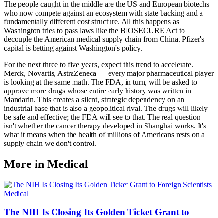
The people caught in the middle are the US and European biotechs
who now compete against an ecosystem with state backing and a
fundamentally different cost structure. All this happens as
Washington tries to pass laws like the BIOSECURE Act to
decouple the American medical supply chain from China. Pfizer's
capital is betting against Washington's policy.
For the next three to five years, expect this trend to accelerate.
Merck, Novartis, AstraZeneca — every major pharmaceutical player
is looking at the same math. The FDA, in turn, will be asked to
approve more drugs whose entire early history was written in
Mandarin. This creates a silent, strategic dependency on an
industrial base that is also a geopolitical rival. The drugs will likely
be safe and effective; the FDA will see to that. The real question
isn't whether the cancer therapy developed in Shanghai works. It's
what it means when the health of millions of Americans rests on a
supply chain we don't control.
More in
Medical
Medical
The NIH Is Closing Its Golden Ticket Grant to