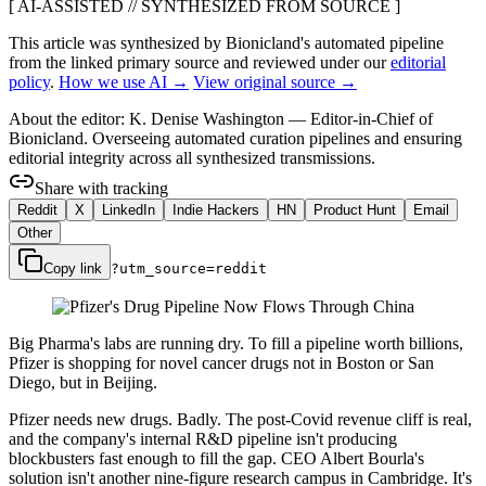
[ AI-ASSISTED // SYNTHESIZED FROM SOURCE ]
This article was synthesized by Bionicland's automated pipeline
from the linked primary source
and reviewed under our
editorial
policy
.
How we use AI →
View original source →
About the editor:
K. Denise Washington
—
Editor-in-Chief of
Bionicland. Overseeing automated curation pipelines and ensuring
editorial integrity across all synthesized transmissions.
Share with tracking
Reddit
X
LinkedIn
Indie Hackers
HN
Product Hunt
Email
Other
Copy link
?utm_source=
reddit
Big Pharma's labs are running dry. To fill a pipeline worth billions,
Pfizer is shopping for novel cancer drugs not in Boston or San
Diego, but in Beijing.
Pfizer needs new drugs. Badly. The post-Covid revenue cliff is real,
and the company's internal R&D pipeline isn't producing
blockbusters fast enough to fill the gap. CEO Albert Bourla's
solution isn't another nine-figure research campus in Cambridge. It's