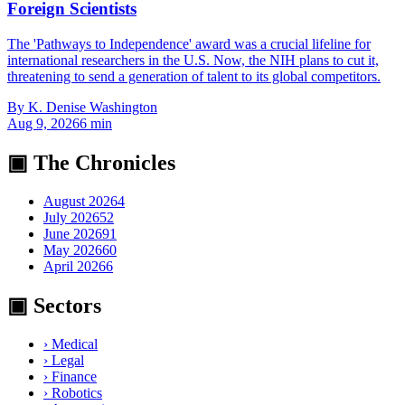
Foreign Scientists
The 'Pathways to Independence' award was a crucial lifeline for
international researchers in the U.S. Now, the NIH plans to cut it,
threatening to send a generation of talent to its global competitors.
By
K. Denise Washington
Aug 9, 2026
6
min
▣ The Chronicles
August 2026
4
July 2026
52
June 2026
91
May 2026
60
April 2026
6
▣ Sectors
›
Medical
›
Legal
›
Finance
›
Robotics