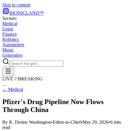
Skip to content
BIONIC
LAND
™
Sectors:
Medical
Legal
Finance
Robotics
Automotive
Music
Generative
LIVE // BREAKING
…
←
Medical
Pfizer's Drug Pipeline Now Flows
Through China
By
K. Denise Washington
•
Editor-in-Chief
•
May 29, 2026
•
6
min
read