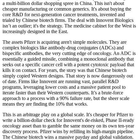
a multi-billion dollar shopping spree in China. This isn't about
cheaper manufacturing or common generics. It's about buying the
core R&D for next-generation cancer treatments, invented and
trialed by Chinese biotech firms. The deal with Innovent Biologics
isn’t an outlier; it's the strategy. The medicine cabinet for the West is
increasingly designed in the East.
The assets Pfizer is acquiring aren't simple molecules. They are
complex biologics like antibody-drug conjugates (ADCs) and
bispecific antibodies, the very cutting edge of oncology. An ADC is
essentially a guided missile, combining a monoclonal antibody that
seeks out a specific cancer cell with a potent cytotoxic payload that
kills it on contact. For years, the story was that Chinese biotech
simply copied Western designs. That story is now dangerously out
of date. Firms like Innovent are running vast, parallel R&D
programs, leveraging lower costs and a massive patient pool to
iterate faster than their Western counterparts. It’s a brute-force
approach to a process with a 90% failure rate, but the sheer scale
means they are finding the 10% that works.
This is an arbitrage play on a global scale. It's cheaper for Pfizer to
write a billion-dollar check for Innovent's de-risked, Phase II-ready
oncology asset than to gamble the same money on its own ten-year
discovery process. Pfizer wins by refilling its high-margin pipeline.
The Chinese biotech wins a massive payday and global validation.