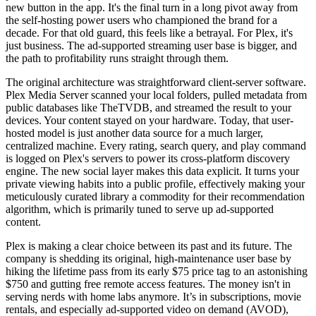
new button in the app. It's the final turn in a long pivot away from
the self-hosting power users who championed the brand for a
decade. For that old guard, this feels like a betrayal. For Plex, it's
just business. The ad-supported streaming user base is bigger, and
the path to profitability runs straight through them.
The original architecture was straightforward client-server software.
Plex Media Server scanned your local folders, pulled metadata from
public databases like TheTVDB, and streamed the result to your
devices. Your content stayed on your hardware. Today, that user-
hosted model is just another data source for a much larger,
centralized machine. Every rating, search query, and play command
is logged on Plex's servers to power its cross-platform discovery
engine. The new social layer makes this data explicit. It turns your
private viewing habits into a public profile, effectively making your
meticulously curated library a commodity for their recommendation
algorithm, which is primarily tuned to serve up ad-supported
content.
Plex is making a clear choice between its past and its future. The
company is shedding its original, high-maintenance user base by
hiking the lifetime pass from its early $75 price tag to an astonishing
$750 and gutting free remote access features. The money isn't in
serving nerds with home labs anymore. It’s in subscriptions, movie
rentals, and especially ad-supported video on demand (AVOD),