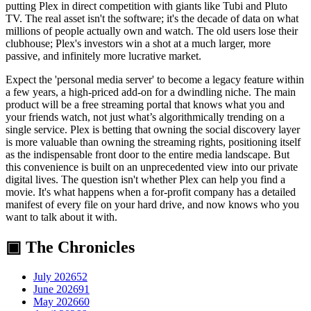
putting Plex in direct competition with giants like Tubi and Pluto
TV. The real asset isn't the software; it's the decade of data on what
millions of people actually own and watch. The old users lose their
clubhouse; Plex's investors win a shot at a much larger, more
passive, and infinitely more lucrative market.
Expect the 'personal media server' to become a legacy feature within
a few years, a high-priced add-on for a dwindling niche. The main
product will be a free streaming portal that knows what you and
your friends watch, not just what’s algorithmically trending on a
single service. Plex is betting that owning the social discovery layer
is more valuable than owning the streaming rights, positioning itself
as the indispensable front door to the entire media landscape. But
this convenience is built on an unprecedented view into our private
digital lives. The question isn't whether Plex can help you find a
movie. It's what happens when a for-profit company has a detailed
manifest of every file on your hard drive, and now knows who you
want to talk about it with.
▣ The Chronicles
July 2026
52
June 2026
91
May 2026
60