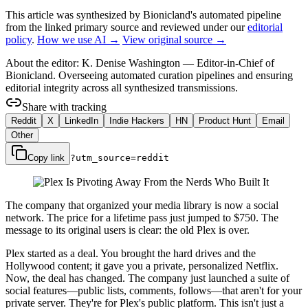
This article was synthesized by Bionicland's automated pipeline
from the linked primary source
and reviewed under our
editorial
policy
.
How we use AI →
View original source →
About the editor:
K. Denise Washington
—
Editor-in-Chief of
Bionicland. Overseeing automated curation pipelines and ensuring
editorial integrity across all synthesized transmissions.
Share with tracking
Reddit
X
LinkedIn
Indie Hackers
HN
Product Hunt
Email
Other
Copy link
?utm_source=
reddit
The company that organized your media library is now a social
network. The price for a lifetime pass just jumped to $750. The
message to its original users is clear: the old Plex is over.
Plex started as a deal. You brought the hard drives and the
Hollywood content; it gave you a private, personalized Netflix.
Now, the deal has changed. The company just launched a suite of
social features—public lists, comments, follows—that aren't for your
private server. They're for Plex's public platform. This isn't just a