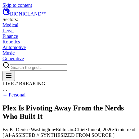
Skip to content
BIONIC
LAND
™
Sectors:
Medical
Legal
Finance
Robotics
Automotive
Music
Generative
LIVE // BREAKING
…
←
Personal
Plex Is Pivoting Away From the Nerds
Who Built It
By
K. Denise Washington
•
Editor-in-Chief
•
June 4, 2026
•
6
min read
[ AI-ASSISTED // SYNTHESIZED FROM SOURCE ]