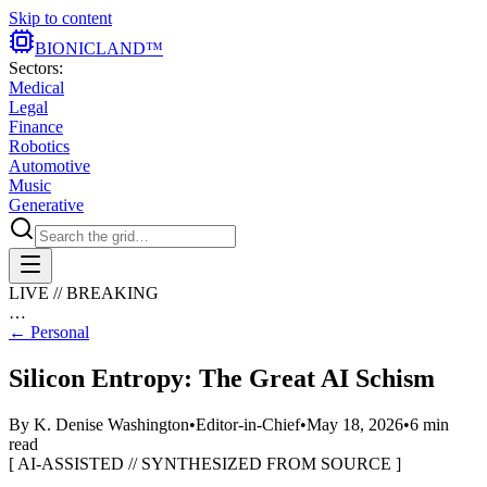
Skip to content
BIONIC
LAND
™
Sectors:
Medical
Legal
Finance
Robotics
Automotive
Music
Generative
LIVE // BREAKING
…
←
Personal
Silicon Entropy: The Great AI Schism
By
K. Denise Washington
•
Editor-in-Chief
•
May 18, 2026
•
6
min
read
[ AI-ASSISTED // SYNTHESIZED FROM SOURCE ]