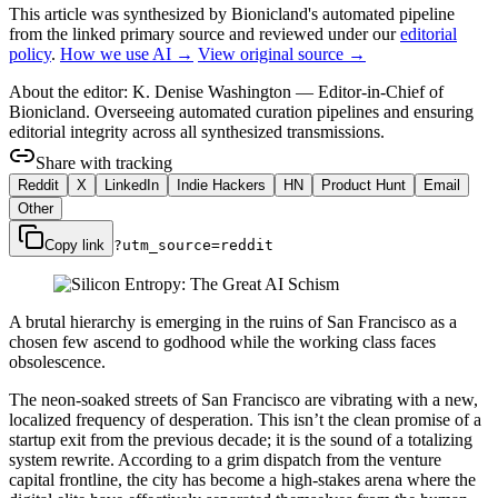
This article was synthesized by Bionicland's automated pipeline
from the linked primary source
and reviewed under our
editorial
policy
.
How we use AI →
View original source →
About the editor:
K. Denise Washington
—
Editor-in-Chief of
Bionicland. Overseeing automated curation pipelines and ensuring
editorial integrity across all synthesized transmissions.
Share with tracking
Reddit
X
LinkedIn
Indie Hackers
HN
Product Hunt
Email
Other
Copy link
?utm_source=
reddit
A brutal hierarchy is emerging in the ruins of San Francisco as a
chosen few ascend to godhood while the working class faces
obsolescence.
The neon-soaked streets of San Francisco are vibrating with a new,
localized frequency of desperation. This isn’t the clean promise of a
startup exit from the previous decade; it is the sound of a totalizing
system rewrite. According to a grim dispatch from the venture
capital frontline, the city has become a high-stakes arena where the