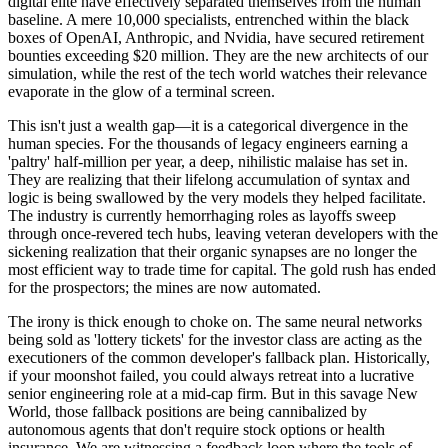
digital elite have effectively separated themselves from the human
baseline. A mere 10,000 specialists, entrenched within the black
boxes of OpenAI, Anthropic, and Nvidia, have secured retirement
bounties exceeding $20 million. They are the new architects of our
simulation, while the rest of the tech world watches their relevance
evaporate in the glow of a terminal screen.
This isn't just a wealth gap—it is a categorical divergence in the
human species. For the thousands of legacy engineers earning a
'paltry' half-million per year, a deep, nihilistic malaise has set in.
They are realizing that their lifelong accumulation of syntax and
logic is being swallowed by the very models they helped facilitate.
The industry is currently hemorrhaging roles as layoffs sweep
through once-revered tech hubs, leaving veteran developers with the
sickening realization that their organic synapses are no longer the
most efficient way to trade time for capital. The gold rush has ended
for the prospectors; the mines are now automated.
The irony is thick enough to choke on. The same neural networks
being sold as 'lottery tickets' for the investor class are acting as the
executioners of the common developer's fallback plan. Historically,
if your moonshot failed, you could always retreat into a lucrative
senior engineering role at a mid-cap firm. But in this savage New
World, those fallback positions are being cannibalized by
autonomous agents that don't require stock options or health
insurance. We are witnessing a feedback loop where the tools of