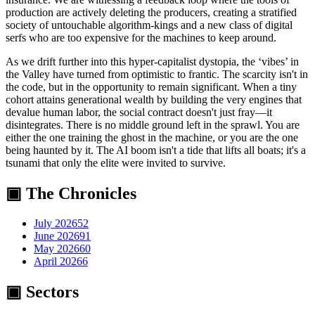
production are actively deleting the producers, creating a stratified
society of untouchable algorithm-kings and a new class of digital
serfs who are too expensive for the machines to keep around.
As we drift further into this hyper-capitalist dystopia, the ‘vibes’ in
the Valley have turned from optimistic to frantic. The scarcity isn't in
the code, but in the opportunity to remain significant. When a tiny
cohort attains generational wealth by building the very engines that
devalue human labor, the social contract doesn't just fray—it
disintegrates. There is no middle ground left in the sprawl. You are
either the one training the ghost in the machine, or you are the one
being haunted by it. The AI boom isn't a tide that lifts all boats; it's a
tsunami that only the elite were invited to survive.
▣ The Chronicles
July 2026
52
June 2026
91
May 2026
60
April 2026
6
▣ Sectors