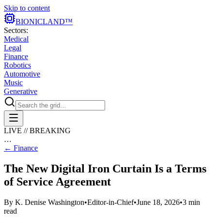
Skip to content
BIONIC
LAND
™
Sectors:
Medical
Legal
Finance
Robotics
Automotive
Music
Generative
LIVE // BREAKING
…
←
Finance
The New Digital Iron Curtain Is a Terms
of Service Agreement
By
K. Denise Washington
•
Editor-in-Chief
•
June 18, 2026
•
3
min
read