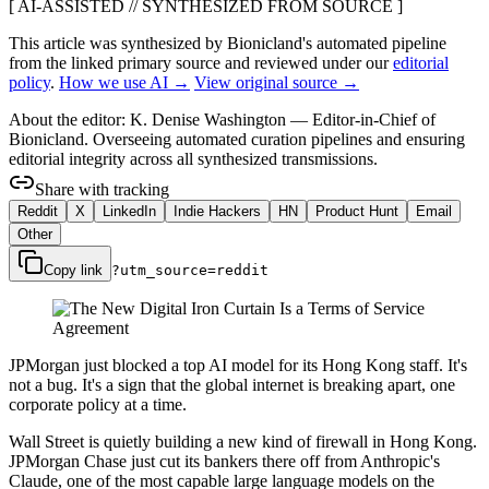
[ AI-ASSISTED // SYNTHESIZED FROM SOURCE ]
This article was synthesized by Bionicland's automated pipeline
from the linked primary source
and reviewed under our
editorial
policy
.
How we use AI →
View original source →
About the editor:
K. Denise Washington
—
Editor-in-Chief of
Bionicland. Overseeing automated curation pipelines and ensuring
editorial integrity across all synthesized transmissions.
Share with tracking
Reddit
X
LinkedIn
Indie Hackers
HN
Product Hunt
Email
Other
Copy link
?utm_source=
reddit
JPMorgan just blocked a top AI model for its Hong Kong staff. It's
not a bug. It's a sign that the global internet is breaking apart, one
corporate policy at a time.
Wall Street is quietly building a new kind of firewall in Hong Kong.
JPMorgan Chase just cut its bankers there off from Anthropic's
Claude, one of the most capable large language models on the