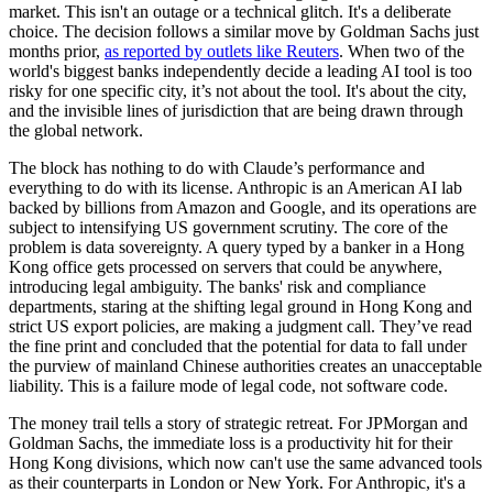
market. This isn't an outage or a technical glitch. It's a deliberate
choice. The decision follows a similar move by Goldman Sachs just
months prior,
as reported by outlets like Reuters
. When two of the
world's biggest banks independently decide a leading AI tool is too
risky for one specific city, it’s not about the tool. It's about the city,
and the invisible lines of jurisdiction that are being drawn through
the global network.
The block has nothing to do with Claude’s performance and
everything to do with its license. Anthropic is an American AI lab
backed by billions from Amazon and Google, and its operations are
subject to intensifying US government scrutiny. The core of the
problem is data sovereignty. A query typed by a banker in a Hong
Kong office gets processed on servers that could be anywhere,
introducing legal ambiguity. The banks' risk and compliance
departments, staring at the shifting legal ground in Hong Kong and
strict US export policies, are making a judgment call. They’ve read
the fine print and concluded that the potential for data to fall under
the purview of mainland Chinese authorities creates an unacceptable
liability. This is a failure mode of legal code, not software code.
The money trail tells a story of strategic retreat. For JPMorgan and
Goldman Sachs, the immediate loss is a productivity hit for their
Hong Kong divisions, which now can't use the same advanced tools
as their counterparts in London or New York. For Anthropic, it's a