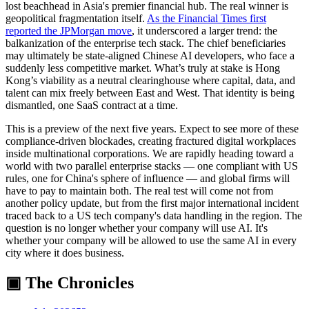
lost beachhead in Asia's premier financial hub. The real winner is
geopolitical fragmentation itself.
As the Financial Times first
reported the JPMorgan move
, it underscored a larger trend: the
balkanization of the enterprise tech stack. The chief beneficiaries
may ultimately be state-aligned Chinese AI developers, who face a
suddenly less competitive market. What’s truly at stake is Hong
Kong’s viability as a neutral clearinghouse where capital, data, and
talent can mix freely between East and West. That identity is being
dismantled, one SaaS contract at a time.
This is a preview of the next five years. Expect to see more of these
compliance-driven blockades, creating fractured digital workplaces
inside multinational corporations. We are rapidly heading toward a
world with two parallel enterprise stacks — one compliant with US
rules, one for China's sphere of influence — and global firms will
have to pay to maintain both. The real test will come not from
another policy update, but from the first major international incident
traced back to a US tech company's data handling in the region. The
question is no longer whether your company will use AI. It's
whether your company will be allowed to use the same AI in every
city where it does business.
▣ The Chronicles