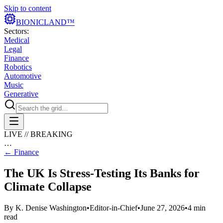
Skip to content
BIONIC
LAND
™
Sectors:
Medical
Legal
Finance
Robotics
Automotive
Music
Generative
LIVE // BREAKING
…
←
Finance
The UK Is Stress-Testing Its Banks for
Climate Collapse
By
K. Denise Washington
•
Editor-in-Chief
•
June 27, 2026
•
4
min
read