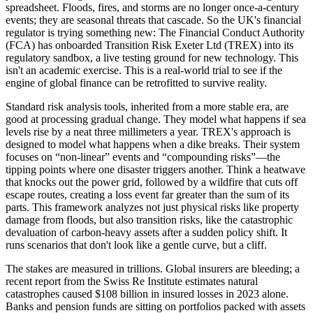
spreadsheet. Floods, fires, and storms are no longer once-a-century
events; they are seasonal threats that cascade. So the UK's financial
regulator is trying something new: The Financial Conduct Authority
(FCA) has onboarded Transition Risk Exeter Ltd (TREX) into its
regulatory sandbox, a live testing ground for new technology. This
isn't an academic exercise. This is a real-world trial to see if the
engine of global finance can be retrofitted to survive reality.
Standard risk analysis tools, inherited from a more stable era, are
good at processing gradual change. They model what happens if sea
levels rise by a neat three millimeters a year. TREX's approach is
designed to model what happens when a dike breaks. Their system
focuses on “non-linear” events and “compounding risks”—the
tipping points where one disaster triggers another. Think a heatwave
that knocks out the power grid, followed by a wildfire that cuts off
escape routes, creating a loss event far greater than the sum of its
parts. This framework analyzes not just physical risks like property
damage from floods, but also transition risks, like the catastrophic
devaluation of carbon-heavy assets after a sudden policy shift. It
runs scenarios that don't look like a gentle curve, but a cliff.
The stakes are measured in trillions. Global insurers are bleeding; a
recent report from the Swiss Re Institute estimates natural
catastrophes caused $108 billion in insured losses in 2023 alone.
Banks and pension funds are sitting on portfolios packed with assets