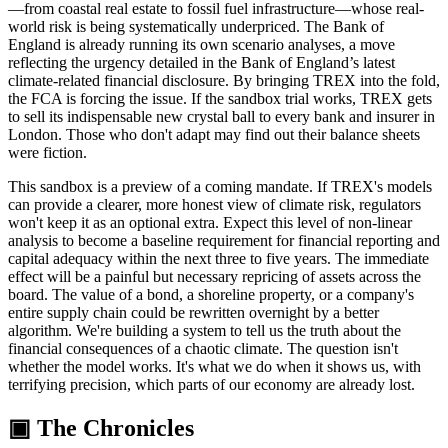
—from coastal real estate to fossil fuel infrastructure—whose real-
world risk is being systematically underpriced. The Bank of
England is already running its own scenario analyses, a move
reflecting the urgency detailed in the Bank of England’s latest
climate-related financial disclosure. By bringing TREX into the fold,
the FCA is forcing the issue. If the sandbox trial works, TREX gets
to sell its indispensable new crystal ball to every bank and insurer in
London. Those who don't adapt may find out their balance sheets
were fiction.
This sandbox is a preview of a coming mandate. If TREX's models
can provide a clearer, more honest view of climate risk, regulators
won't keep it as an optional extra. Expect this level of non-linear
analysis to become a baseline requirement for financial reporting and
capital adequacy within the next three to five years. The immediate
effect will be a painful but necessary repricing of assets across the
board. The value of a bond, a shoreline property, or a company's
entire supply chain could be rewritten overnight by a better
algorithm. We're building a system to tell us the truth about the
financial consequences of a chaotic climate. The question isn't
whether the model works. It's what we do when it shows us, with
terrifying precision, which parts of our economy are already lost.
▣ The Chronicles