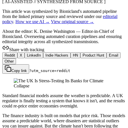
[ AI-ASSISTED // SYNTHESIZED FROM SOURCE ]
This article was synthesized by Bionicland's automated pipeline
from the linked primary source
and reviewed under our
editorial
policy
.
How we use AI →
View original source →
About the editor:
K. Denise Washington
—
Editor-in-Chief of
Bionicland. Overseeing automated curation pipelines and ensuring
editorial integrity across all synthesized transmissions.
Share with tracking
Reddit
X
LinkedIn
Indie Hackers
HN
Product Hunt
Email
Other
Copy link
?utm_source=
reddit
Standard financial models assume the weather is predictable. A UK
regulator is finally testing a system that knows it isn't, and the results
could re-price entire economies overnight.
The finance industry is built on models that price risk. Those models
assume a predictable world, where disasters are statistical outliers
you can insure against. But the climate hasn't been following the