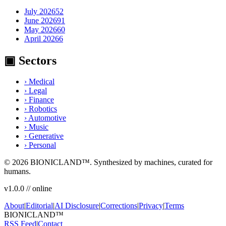
July 2026
52
June 2026
91
May 2026
60
April 2026
6
▣ Sectors
›
Medical
›
Legal
›
Finance
›
Robotics
›
Automotive
›
Music
›
Generative
›
Personal
© 2026
BIONICLAND
™. Synthesized by machines, curated for
humans.
v1.0.0 // online
About
|
Editorial
|
AI Disclosure
|
Corrections
|
Privacy
|
Terms
BIONIC
LAND
™
RSS Feed
|
Contact