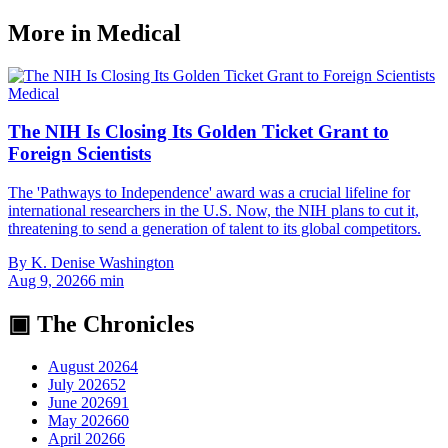
More in
Medical
Medical
The NIH Is Closing Its Golden Ticket Grant to
Foreign Scientists
The 'Pathways to Independence' award was a crucial lifeline for
international researchers in the U.S. Now, the NIH plans to cut it,
threatening to send a generation of talent to its global competitors.
By
K. Denise Washington
Aug 9, 2026
6
min
▣ The Chronicles
August 2026
4
July 2026
52
June 2026
91
May 2026
60
April 2026
6