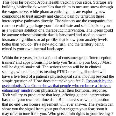
This goes far beyond Apple Health tracking your steps. Startups are
building biofeedback wearables that claim to measure stress through
the vagus nerve, while pharmaceutical giants are exploring new
compounds to treat anxiety and chronic pain by targeting these
interoceptive pathways directly. The winners are the companies that
can successfully package your internal state and sell it back to you
as a wellness solution or a therapeutic intervention. The losers could
be anyone whose biometric data is harvested and used to power
insurance algorithms or ad profiles that know your anxiety levels
better than you do. It's a new gold rush, and the territory being
mined is your own internal landscape.
Within three years, expect a flood of consumer-grade 'interoception
trainers' and apps promising to help you 'listen to your body'. Most
will be digital snake oil. The serious action will be in clinical
settings, where therapists treating PTSD or eating disorders will
have a live feed of a patient's physiological state, moving beyond the
simple question of 'How does that make you feel?'.
Research by the
psychologist Alia Crum shows that people who embrace a 'stress is
enhancing' mindset
can physically alter their hormonal response.
Tech will try to productize that loop, offering guided interventions
based on your own real-time data. But it leaves us with a question
that no end-user license agreement will ever answer. The system can
show you the signal from your gut that triggers your fear; soon it
may offer to tune it for you. Who gets admin rights to your feelings?