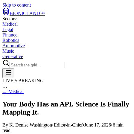
Skip to content
BIONIC
LAND
™
Sectors:
Medical
Legal
Finance
Robotics
Automotive
Music
Generative
LIVE // BREAKING
…
←
Medical
Your Body Has an API. Science Is Finally
Mapping It.
By
K. Denise Washington
•
Editor-in-Chief
•
June 17, 2026
•
6
min
read