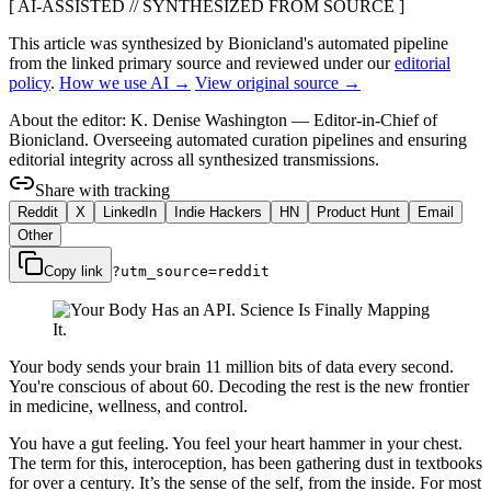
[ AI-ASSISTED // SYNTHESIZED FROM SOURCE ]
This article was synthesized by Bionicland's automated pipeline
from the linked primary source
and reviewed under our
editorial
policy
.
How we use AI →
View original source →
About the editor:
K. Denise Washington
—
Editor-in-Chief of
Bionicland. Overseeing automated curation pipelines and ensuring
editorial integrity across all synthesized transmissions.
Share with tracking
Reddit
X
LinkedIn
Indie Hackers
HN
Product Hunt
Email
Other
Copy link
?utm_source=
reddit
Your body sends your brain 11 million bits of data every second.
You're conscious of about 60. Decoding the rest is the new frontier
in medicine, wellness, and control.
You have a gut feeling. You feel your heart hammer in your chest.
The term for this, interoception, has been gathering dust in textbooks
for over a century. It’s the sense of the self, from the inside. For most