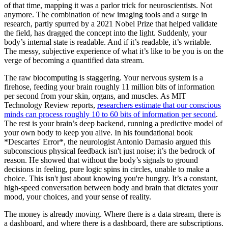
of that time, mapping it was a parlor trick for neuroscientists. Not
anymore. The combination of new imaging tools and a surge in
research, partly spurred by a 2021 Nobel Prize that helped validate
the field, has dragged the concept into the light. Suddenly, your
body’s internal state is readable. And if it’s readable, it’s writable.
The messy, subjective experience of what it’s like to be you is on the
verge of becoming a quantified data stream.
The raw biocomputing is staggering. Your nervous system is a
firehose, feeding your brain roughly 11 million bits of information
per second from your skin, organs, and muscles. As MIT
Technology Review reports,
researchers estimate that our conscious
minds can process roughly 10 to 60 bits of information per second
.
The rest is your brain’s deep backend, running a predictive model of
your own body to keep you alive. In his foundational book
*Descartes' Error*, the neurologist Antonio Damasio argued this
subconscious physical feedback isn't just noise; it’s the bedrock of
reason. He showed that without the body’s signals to ground
decisions in feeling, pure logic spins in circles, unable to make a
choice. This isn't just about knowing you're hungry. It’s a constant,
high-speed conversation between body and brain that dictates your
mood, your choices, and your sense of reality.
The money is already moving. Where there is a data stream, there is
a dashboard, and where there is a dashboard, there are subscriptions.